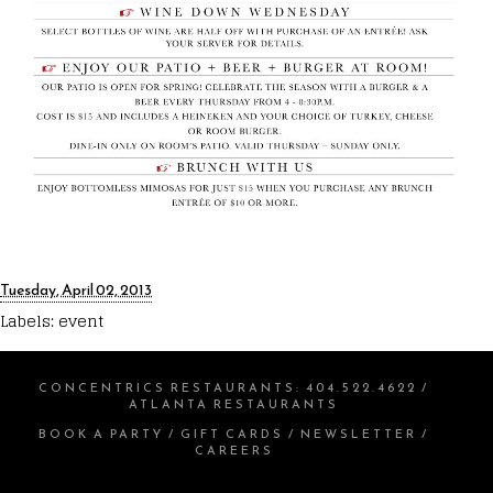
Tuesday, April 02, 2013
Labels:
event
CONCENTRICS RESTAURANTS
:
404.522.4622
/
ATLANTA RESTAURANTS
BOOK A PARTY
/
GIFT CARDS
/
NEWSLETTER
/
CAREERS