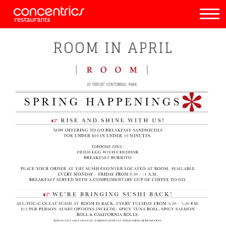
ROOM IN APRIL