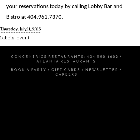
your reservations today by calling Lobby Bar and
Bistro at 404.961.7370.
Thursday, July 11, 2013
Labels:
event
CONCENTRICS RESTAURANTS
:
404.522.4622
/
ATLANTA RESTAURANTS
BOOK A PARTY
/
GIFT CARDS
/
NEWSLETTER
/
CAREERS