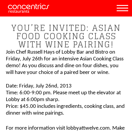
YOU’RE INVITED: ASIAN
FOOD COOKING CLASS
WITH WINE PAIRING!
Join Chef Russell Hays of Lobby Bar and Bistro on
Friday, July 26th for an intensive Asian Cooking Class
demo! As you discuss and dine on four dishes, you
will have your choice of a paired beer or wine.
Date
: Friday, July 26nd, 2013
Time
: 6:00-9:00 pm. Please meet up the elevator at
Lobby at 6:00pm sharp.
Price
: $45.00 includes ingredients, cooking class, and
dinner with wine pairings.
For more information visit lobbyattwelve.com. Make