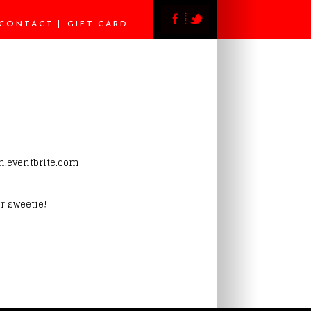
CONTACT
GIFT CARD
ch.eventbrite.com
r sweetie!