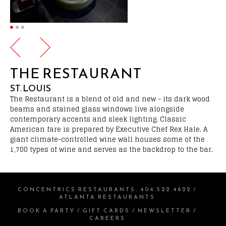
THE RESTAURANT
ST. LOUIS
The Restaurant is a blend of old and new - its dark wood
beams and stained glass windows live alongside
contemporary accents and sleek lighting. Classic
American fare is prepared by Executive Chef Rex Hale. A
giant climate-controlled wine wall houses some of the
1,700 types of wine and serves as the backdrop to the bar.
CONCENTRICS RESTAURANTS
:
404.522.4622
/
ATLANTA RESTAURANTS
BOOK A PARTY
/
GIFT CARDS
/
NEWSLETTER
/
CAREERS