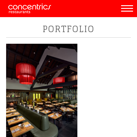
PORTFOLIO