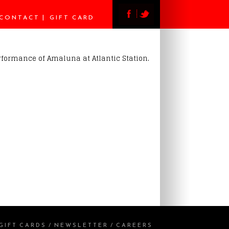
CONTACT
GIFT CARD
erformance of Amaluna at Atlantic Station.
GIFT CARDS
/
NEWSLETTER
/
CAREERS