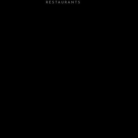
RESTAURANTS