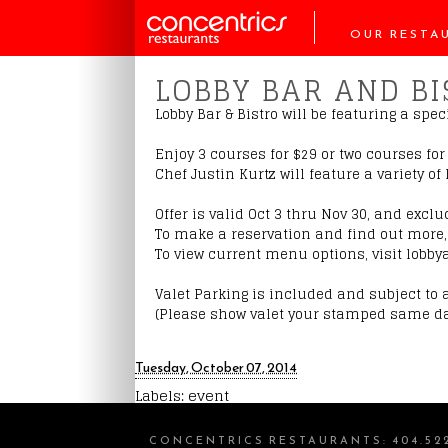
OUR RESTA
LOBBY BAR AND B
Lobby Bar & Bistro will be featuring a sp
Enjoy 3 courses for $29 or two courses fo
Chef Justin Kurtz will feature a variety o
Offer is valid Oct 3 thru Nov 30, and exclu
To make a reservation and find out more, 
To view current menu options, visit lobby
Valet Parking is included and subject to a
(Please show valet your stamped same da
Tuesday, October 07, 2014
Labels:
event
CONCENTRICS RESTAURANTS
:
404.52