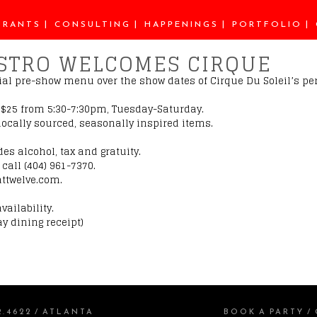
URANTS
CONSULTING
HAPPENINGS
PORTFOLIO
ISTRO WELCOMES CIRQUE
ecial pre-show menu over the show dates of Cirque Du Soleil’s p
r $25 from 5:30-7:30pm, Tuesday-Saturday.
f locally sourced, seasonally inspired items.
des alcohol, tax and gratuity.
call (404) 961-7370.
attwelve.com.
vailability.
y dining receipt)
2.4622
/
ATLANTA
BOOK A PARTY
/