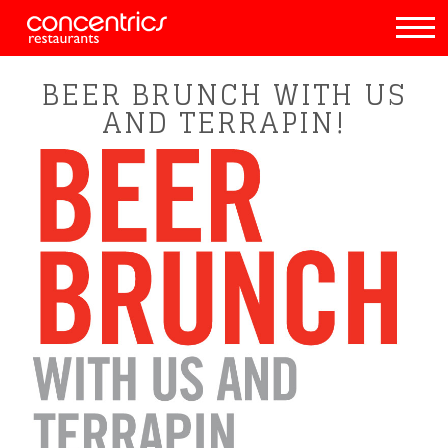
BEER BRUNCH WITH US
AND TERRAPIN!