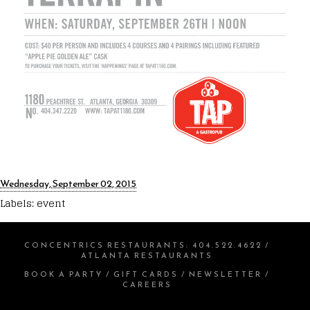
Wednesday, September 02, 2015
Labels:
event
CONCENTRICS RESTAURANTS
:
404.522.4622
/
ATLANTA RESTAURANTS
BOOK A PARTY
/
GIFT CARDS
/
NEWSLETTER
/
CAREERS