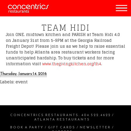
TEAM HIDI
Join ONE. midtown kitchen and PARISH at Team Hidi 4.0
on January 31st from 5-9PM at the Georgia Railroad
Freight Depot! Please join us as we help to raise essential
funds to help Atlanta area restaurant workers facing
unanticipated hardship. To buy tickets and for more
information visit
www.thegivingkitchen.org/th4
.
Thursday, January 14, 2016
Labels:
event
CONCENTRICS RESTAURANTS
:
404.522.4622
/
ATLANTA RESTAURANTS
BOOK A PARTY
/
GIFT CARDS
/
NEWSLETTER
/