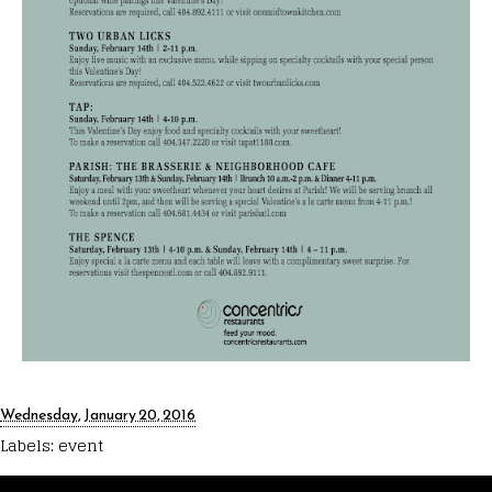
Wednesday, January 20, 2016
Labels:
event