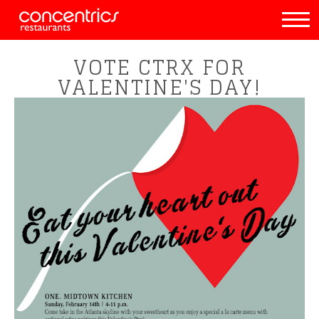
VOTE CTRX FOR
VALENTINE'S DAY!