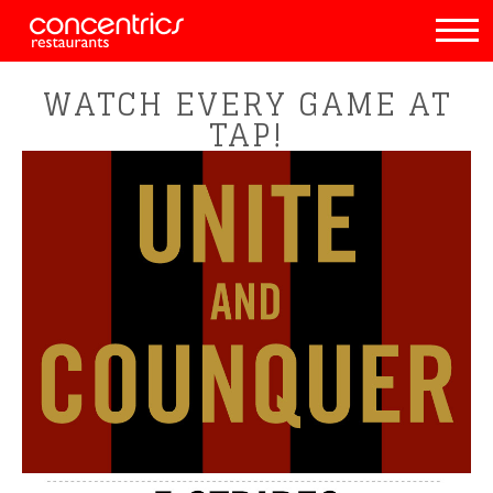
WATCH EVERY GAME AT
TAP!