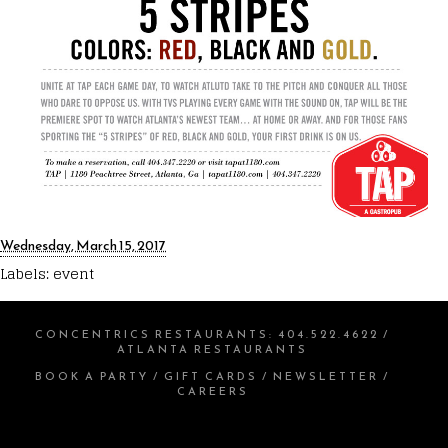
Wednesday, March 15, 2017
Labels:
event
CONCENTRICS RESTAURANTS
:
404.522.4622
/
ATLANTA RESTAURANTS
BOOK A PARTY
/
GIFT CARDS
/
NEWSLETTER
/
CAREERS