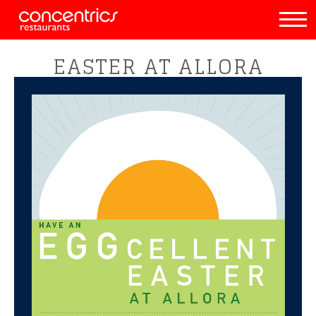
EASTER AT ALLORA