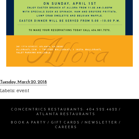
Tuesday, March 20, 2018
Labels:
event
CONCENTRICS RESTAURANTS
:
404.522.4622
/
ATLANTA RESTAURANTS
BOOK A PARTY
/
GIFT CARDS
/
NEWSLETTER
/
CAREERS