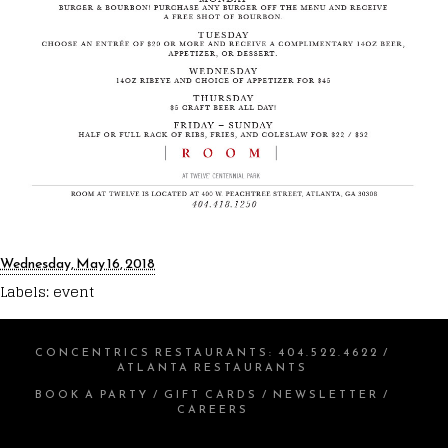
Wednesday, May 16, 2018
Labels:
event
CONCENTRICS RESTAURANTS
:
404.522.4622
/
ATLANTA RESTAURANTS
BOOK A PARTY
/
GIFT CARDS
/
NEWSLETTER
/
CAREERS