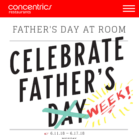
FATHER'S DAY AT ROOM