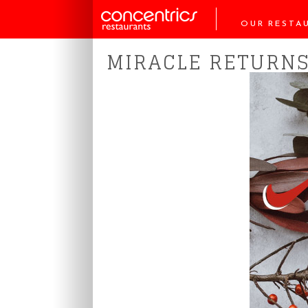
OUR RESTA
MIRACLE RETURNS