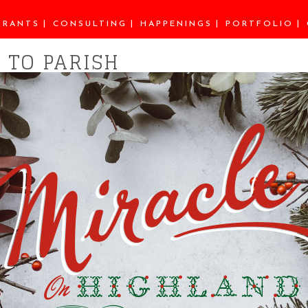
URANTS
CONSULTING
HAPPENINGS
PORTFOLIO
 TO PARISH