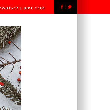
CONTACT
GIFT CARD