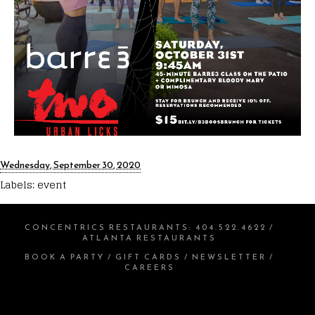
Wednesday, September 30, 2020
Labels:
event
CONCENTRICS RESTAURANTS
:
404.522.4622
/
ATLANTA RESTAURANTS
BOOK A PARTY
/
GIFT CARDS
/
NEWSLETTER
/
CAREERS