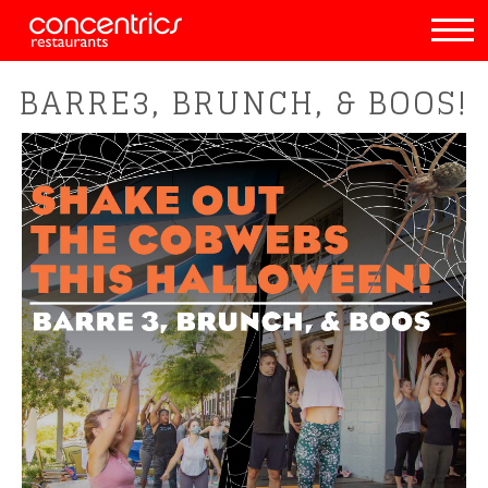
BARRE3, BRUNCH, & BOOS!