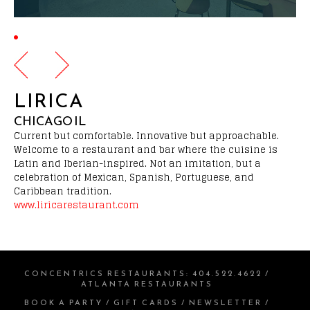
LIRICA
CHICAGO IL
Current but comfortable. Innovative but approachable.
Welcome to a restaurant and bar where the cuisine is
Latin and Iberian-inspired. Not an imitation, but a
celebration of Mexican, Spanish, Portuguese, and
Caribbean tradition.
www.liricarestaurant.com
CONCENTRICS RESTAURANTS
:
404.522.4622
/
ATLANTA RESTAURANTS
BOOK A PARTY
/
GIFT CARDS
/
NEWSLETTER
/