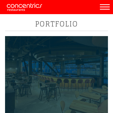
PORTFOLIO