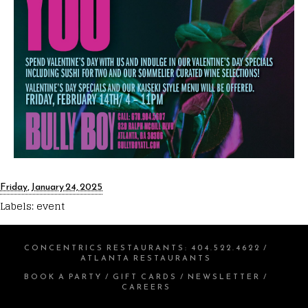
Friday, January 24, 2025
Labels:
event
CONCENTRICS RESTAURANTS
:
404.522.4622
/
ATLANTA RESTAURANTS
BOOK A PARTY
/
GIFT CARDS
/
NEWSLETTER
/
CAREERS