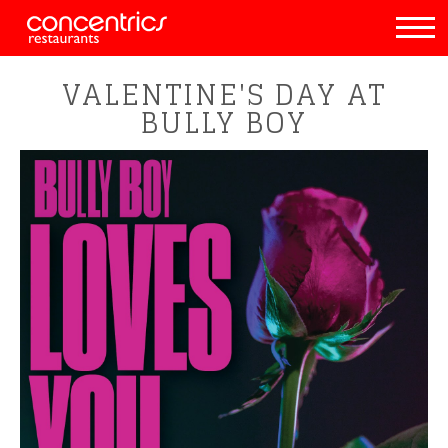
VALENTINE'S DAY AT
BULLY BOY