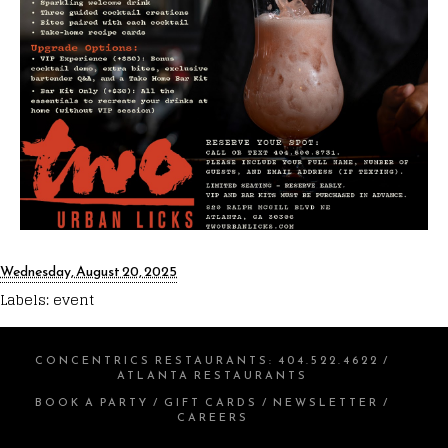
Wednesday, August 20, 2025
Labels:
event
CONCENTRICS RESTAURANTS
:
404.522.4622
/
ATLANTA RESTAURANTS
BOOK A PARTY
/
GIFT CARDS
/
NEWSLETTER
/
CAREERS