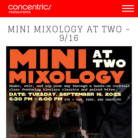
MINI MIXOLOGY AT TWO -
9/16