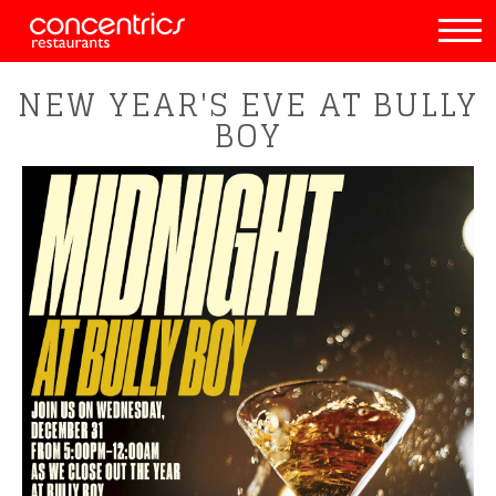
NEW YEAR'S EVE AT BULLY
BOY