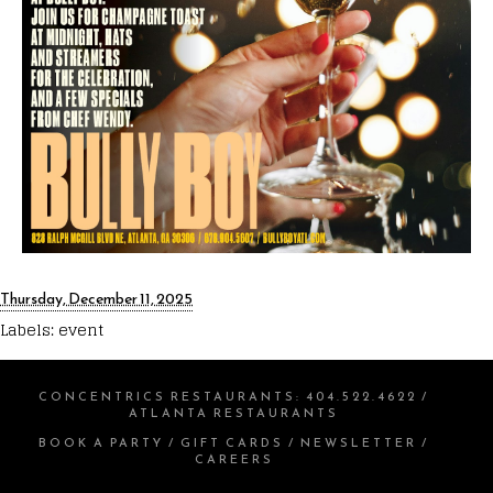
Thursday, December 11, 2025
Labels:
event
CONCENTRICS RESTAURANTS
:
404.522.4622
/
ATLANTA RESTAURANTS
BOOK A PARTY
/
GIFT CARDS
/
NEWSLETTER
/
CAREERS