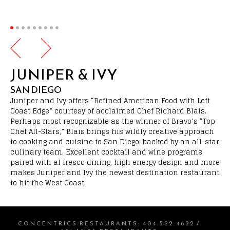
JUNIPER & IVY
SAN DIEGO
Juniper and Ivy offers “Refined American Food with Left
Coast Edge” courtesy of acclaimed Chef Richard Blais.
Perhaps most recognizable as the winner of Bravo’s “Top
Chef All-Stars,” Blais brings his wildly creative approach
to cooking and cuisine to San Diego; backed by an all-star
culinary team. Excellent cocktail and wine programs
paired with al fresco dining, high energy design and more
makes Juniper and Ivy the newest destination restaurant
to hit the West Coast.
CONCENTRICS RESTAURANTS
:
404.522.4622
/