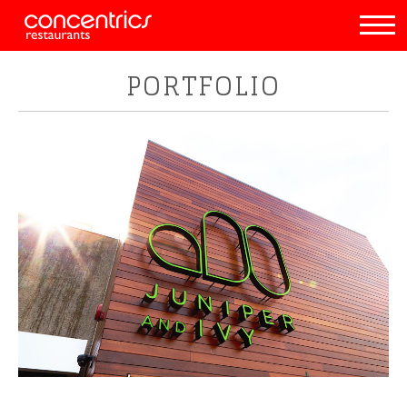
PORTFOLIO